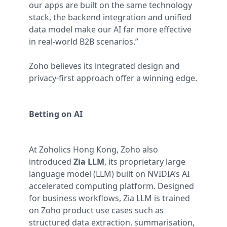
our apps are built on the same technology
stack, the backend integration and unified
data model make our AI far more effective
in real-world B2B scenarios.”
Zoho believes its integrated design and
privacy-first approach offer a winning edge.
Betting on AI
At Zoholics Hong Kong, Zoho also
introduced
Zia LLM
, its proprietary large
language model (LLM) built on NVIDIA’s AI
accelerated computing platform. Designed
for business workflows, Zia LLM is trained
on Zoho product use cases such as
structured data extraction, summarisation,