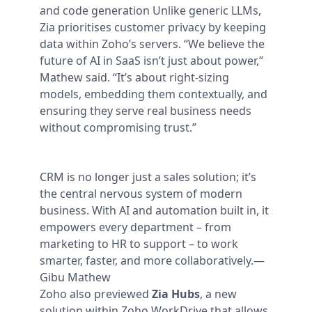
and code generation
Unlike generic LLMs,
Zia prioritises customer privacy by keeping
data within Zoho’s servers. “We believe the
future of AI in SaaS isn’t just about power,”
Mathew said. “It’s about right-sizing
models, embedding them contextually, and
ensuring they serve real business needs
without compromising trust.”
CRM is no longer just a sales solution; it’s
the central nervous system of modern
business. With AI and automation built in, it
empowers every department – from
marketing to HR to support – to work
smarter, faster, and more collaboratively.
—
Gibu Mathew
Zoho also previewed
Zia Hubs
, a new
solution within Zoho WorkDrive that allows