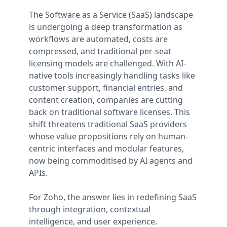
The Software as a Service (SaaS) landscape
is undergoing a deep transformation as
workflows are automated, costs are
compressed, and traditional per-seat
licensing models are challenged. With AI-
native tools increasingly handling tasks like
customer support, financial entries, and
content creation, companies are cutting
back on traditional software licenses. This
shift threatens traditional SaaS providers
whose value propositions rely on human-
centric interfaces and modular features,
now being commoditised by AI agents and
APIs.
For Zoho, the answer lies in redefining SaaS
through integration, contextual
intelligence, and user experience.