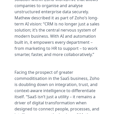
companies to organise and analyse
unstructured enterprise data securely.
Mathew described it as part of Zoho’s long-
term AI vision: “CRM is no longer just a sales
solution; it’s the central nervous system of
modern business. With AI and automation
built in, it empowers every department –
from marketing to HR to support – to work
smarter, faster, and more collaboratively.”
Facing the prospect of greater
commoditisation in the SaaS business, Zoho
is doubling down on integration, trust, and
context-aware intelligence to differentiate
itself. “SaaS isn’t just a utility – it remains a
driver of digital transformation when
designed to connect people, processes, and