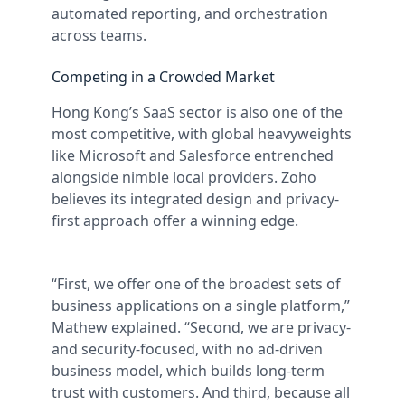
automated reporting, and orchestration
across teams.
Competing in a Crowded Market
Hong Kong’s SaaS sector is also one of the
most competitive, with global heavyweights
like Microsoft and Salesforce entrenched
alongside nimble local providers. Zoho
believes its integrated design and privacy-
first approach offer a winning edge.
“First, we offer one of the broadest sets of
business applications on a single platform,”
Mathew explained. “Second, we are privacy-
and security-focused, with no ad-driven
business model, which builds long-term
trust with customers. And third, because all