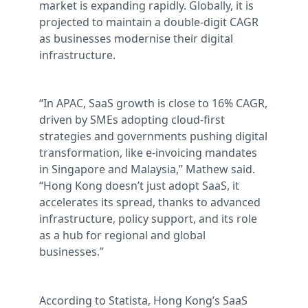
market is expanding rapidly. Globally, it is
projected to maintain a double-digit CAGR
as businesses modernise their digital
infrastructure.
“In APAC, SaaS growth is close to 16% CAGR,
driven by SMEs adopting cloud-first
strategies and governments pushing digital
transformation, like e-invoicing mandates
in Singapore and Malaysia,” Mathew said.
“Hong Kong doesn’t just adopt SaaS, it
accelerates its spread, thanks to advanced
infrastructure, policy support, and its role
as a hub for regional and global
businesses.”
According to Statista, Hong Kong’s SaaS