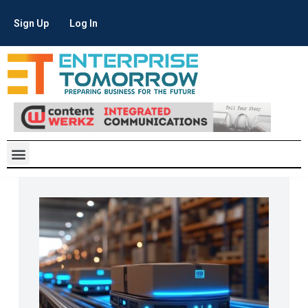
Sign Up
Log In