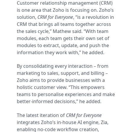
Customer relationship management (CRM)
is one area that Zoho is focusing on. Zoho’s
solution,
CRM for Everyone
, “is a revolution in
CRM that brings all teams together across
the sales cycle,” Mathew said. “With team
modules, each team gets their own set of
modules to extract, update, and push the
information they work with,” he added.
By consolidating every interaction – from
marketing to sales, support, and billing –
Zoho aims to provide businesses with a
holistic customer view. “This empowers
teams to personalise experiences and make
better-informed decisions,” he added.
The latest iteration of
CRM for Everyone
integrates Zoho’s in-house AI engine, Zia,
enabling no-code workflow creation,