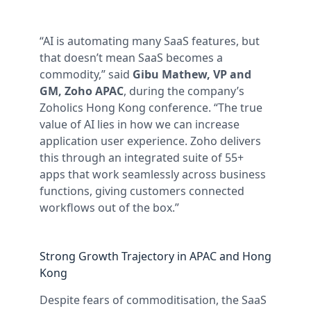
“AI is automating many SaaS features, but
that doesn’t mean SaaS becomes a
commodity,” said
Gibu Mathew, VP and
GM, Zoho APAC
, during the company’s
Zoholics Hong Kong conference. “The true
value of AI lies in how we can increase
application user experience. Zoho delivers
this through an integrated suite of 55+
apps that work seamlessly across business
functions, giving customers connected
workflows out of the box.”
Strong Growth Trajectory in APAC and Hong
Kong
Despite fears of commoditisation, the SaaS