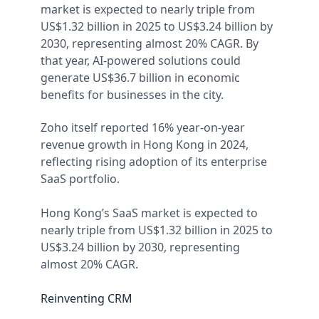
market is expected to nearly triple from
US$1.32 billion in 2025 to US$3.24 billion by
2030, representing almost 20% CAGR. By
that year, AI-powered solutions could
generate US$36.7 billion in economic
benefits for businesses in the city.
Zoho itself reported 16% year-on-year
revenue growth in Hong Kong in 2024,
reflecting rising adoption of its enterprise
SaaS portfolio.
Hong Kong’s SaaS market is expected to
nearly triple from US$1.32 billion in 2025 to
US$3.24 billion by 2030, representing
almost 20% CAGR.
Reinventing CRM