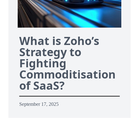
What is Zoho’s
Strategy to
Fighting
Commoditisation
of SaaS?
September 17, 2025