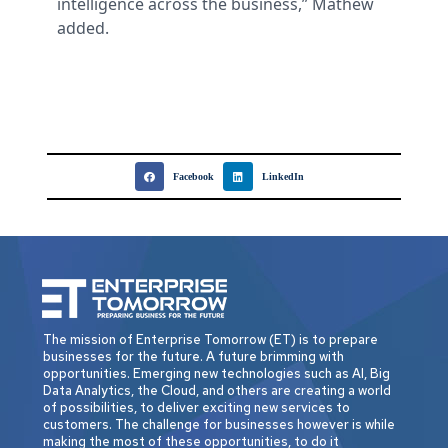
intelligence across the business,” Mathew
added.
Facebook
LinkedIn
The mission of Enterprise Tomorrow (ET) is to prepare
businesses for the future. A future brimming with
opportunities. Emerging new technologies such as AI, Big
Data Analytics, the Cloud, and others are creating a world
of possibilities, to deliver exciting new services to
customers. The challenge for businesses however is while
making the most of these opportunities, to do it