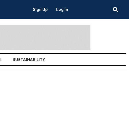
Sign Up
Log In
I
SUSTAINABILITY