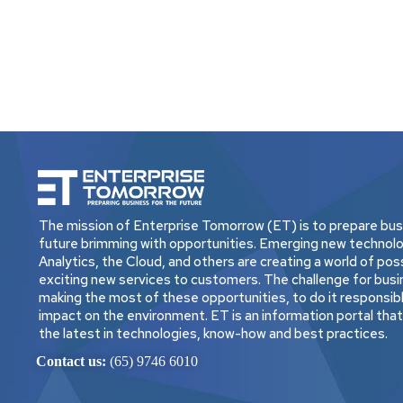
The mission of Enterprise Tomorrow (ET) is to prepare busi
future brimming with opportunities. Emerging new technolo
Analytics, the Cloud, and others are creating a world of possi
exciting new services to customers. The challenge for busi
making the most of these opportunities, to do it responsibly
impact on the environment. ET is an information portal tha
the latest in technologies, know-how and best practices.
Contact us:
(65) 9746 6010