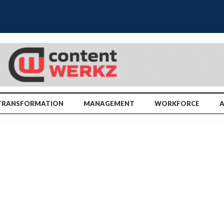
TRANSFORMATION
MANAGEMENT
WORKFORCE
A