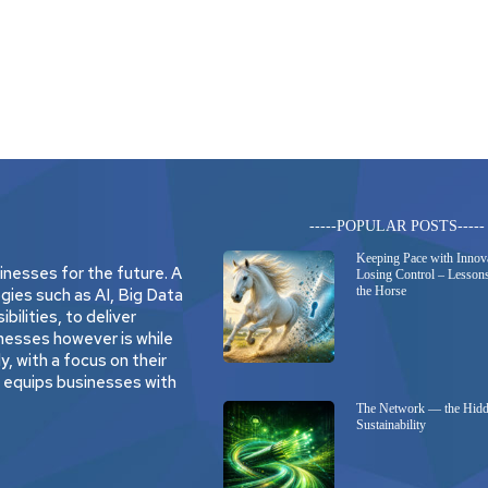
-----POPULAR POSTS-----
Keeping Pace with Innov
nesses for the future. A
Losing Control – Lessons
the Horse
gies such as AI, Big Data
bilities, to deliver
nesses however is while
, with a focus on their
t equips businesses with
The Network — the Hidd
Sustainability