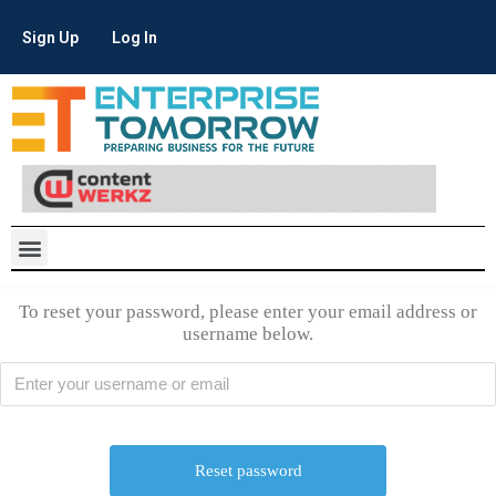
Sign Up
Log In
To reset your password, please enter your email address or
username below.