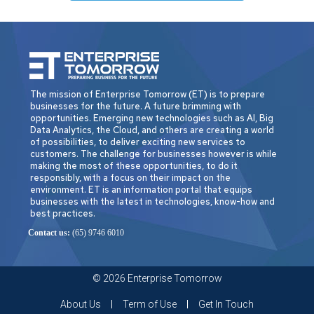
The mission of Enterprise Tomorrow (ET) is to prepare
businesses for the future. A future brimming with
opportunities. Emerging new technologies such as AI, Big
Data Analytics, the Cloud, and others are creating a world
of possibilities, to deliver exciting new services to
customers. The challenge for businesses however is while
making the most of these opportunities, to do it
responsibly, with a focus on their impact on the
environment. ET is an information portal that equips
businesses with the latest in technologies, know-how and
best practices.
Contact us:
(65) 9746 6010
© 2026 Enterprise Tomorrow
About Us
Term of Use
Get In Touch