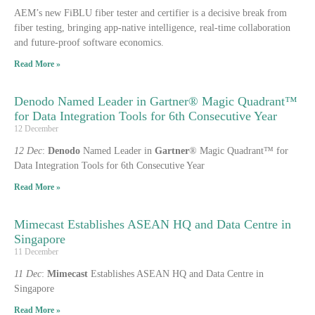
AEM’s new FiBLU fiber tester and certifier is a decisive break from
fiber testing, bringing app-native intelligence, real-time collaboration
and future-proof software economics.
Read More »
Denodo Named Leader in Gartner® Magic Quadrant™
for Data Integration Tools for 6th Consecutive Year
12 December
12 Dec
:
Denodo
Named Leader in
Gartner
® Magic Quadrant™ for
Data Integration Tools for 6th Consecutive Year
Read More »
Mimecast Establishes ASEAN HQ and Data Centre in
Singapore
11 December
11 Dec
:
Mimecast
Establishes ASEAN HQ and Data Centre in
Singapore
Read More »