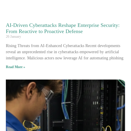
AI-Driven Cyberattacks Reshape Enterprise Security:
From Reactive to Proactive Defense
26 January
Rising Threats from AI-Enhanced Cyberattacks Recent developments
reveal an unprecedented rise in cyberattacks empowered by artificial
intelligence. Malicious actors now leverage AI for automating phishing
Read More »