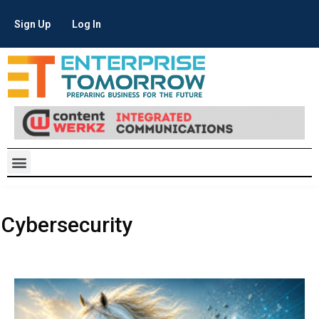
Sign Up
Log In
Cybersecurity