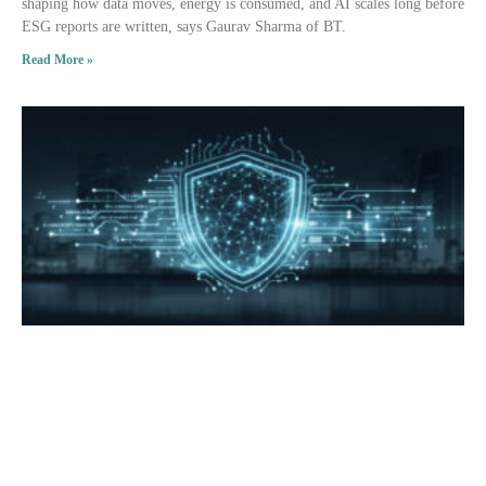
shaping how data moves, energy is consumed, and AI scales long before
ESG reports are written, says Gaurav Sharma of BT.
Read More »