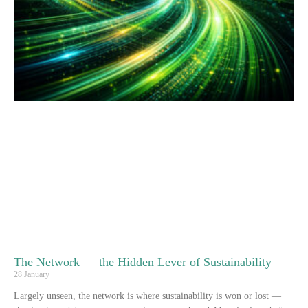
The Network — the Hidden Lever of Sustainability
28 January
Largely unseen, the network is where sustainability is won or lost —