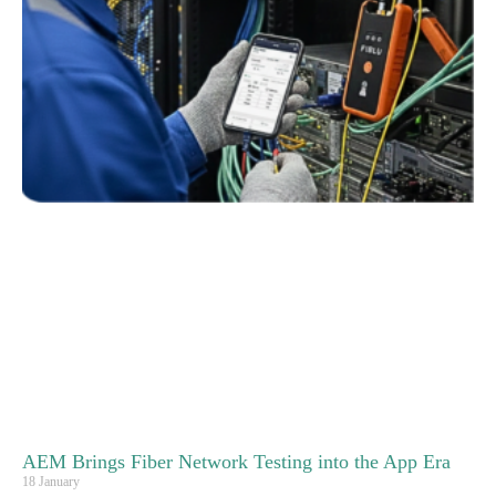
AEM Brings Fiber Network Testing into the App Era
18 January