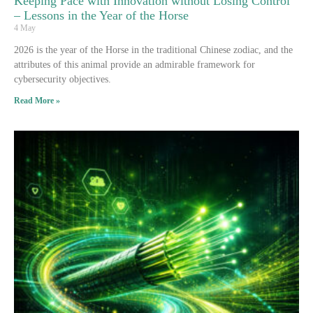
Keeping Pace with Innovation without Losing Control
– Lessons in the Year of the Horse
4 May
2026 is the year of the Horse in the traditional Chinese zodiac, and the
attributes of this animal provide an admirable framework for
cybersecurity objectives.
Read More »