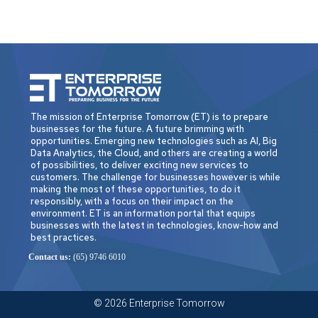
The mission of Enterprise Tomorrow (ET) is to prepare
businesses for the future. A future brimming with
opportunities. Emerging new technologies such as AI, Big
Data Analytics, the Cloud, and others are creating a world
of possibilities, to deliver exciting new services to
customers. The challenge for businesses however is while
making the most of these opportunities, to do it
responsibly, with a focus on their impact on the
environment. ET is an information portal that equips
businesses with the latest in technologies, know-how and
best practices.
Contact us:
(65) 9746 6010
© 2026 Enterprise Tomorrow