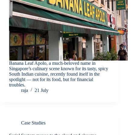
Banana Leaf Apolo, a much-beloved name in
Singapore’s culinary scene known for its tasty, spicy
South Indian cuisine, recently found itself in the
spotlight — not for its food, but for financial
troubles.
raja
21 July
Case Studies