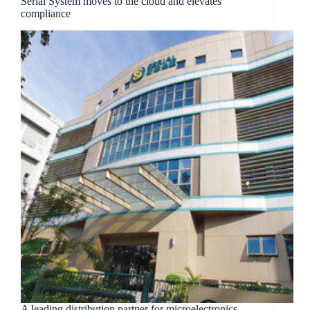
Serial System moves to the cloud and elevates
compliance
A leading distribution partner for microelectronics