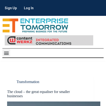
Sign Up
Log In
Transformation
The cloud – the great equaliser for smaller
businesses