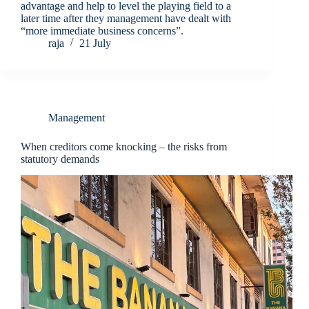
advantage and help to level the playing field to a
later time after they management have dealt with
“more immediate business concerns”.
raja
21 July
Management
When creditors come knocking – the risks from
statutory demands