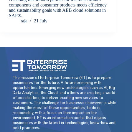
components and consumer products meets efficiency
and sustainability goals with AEB cloud solutions in
SAP®.
raja
21 July
The mission of Enterprise Tomorrow (ET) is to prepare
businesses for the future. A future brimming with
opportunities. Emerging new technologies such as AI, Big
Data Analytics, the Cloud, and others are creating a world
of possibilities, to deliver exciting new services to
customers. The challenge for businesses however is while
making the most of these opportunities, to do it
responsibly, with a focus on their impact on the
environment. ET is an information portal that equips
businesses with the latest in technologies, know-how and
best practices.