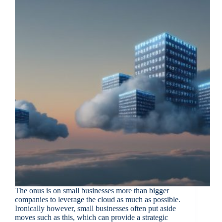
The onus is on small businesses more than bigger
companies to leverage the cloud as much as possible.
Ironically however, small businesses often put aside
moves such as this, which can provide a strategic