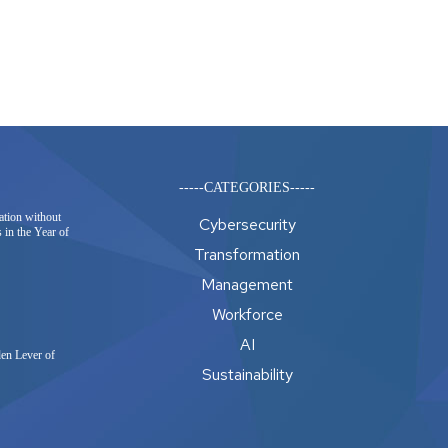
-----CATEGORIES-----
ation without
Cybersecurity
 in the Year of
Transformation
Management
Workforce
AI
en Lever of
Sustainability