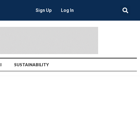
Sign Up
Log In
I
SUSTAINABILITY