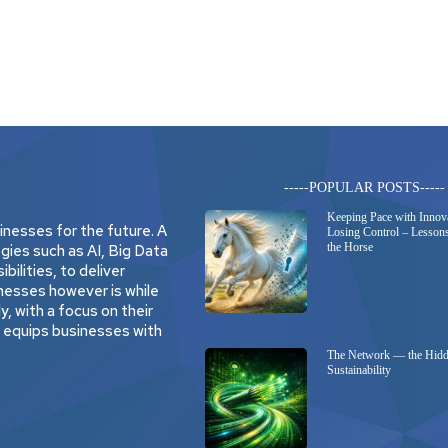
-----POPULAR POSTS-----
Keeping Pace with Innov
nesses for the future. A
Losing Control – Lessons
the Horse
gies such as AI, Big Data
bilities, to deliver
nesses however is while
, with a focus on their
t equips businesses with
The Network — the Hidd
Sustainability