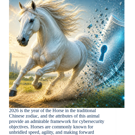
2026 is the year of the Horse in the traditional
Chinese zodiac, and the attributes of this animal
provide an admirable framework for cybersecurity
objectives. Horses are commonly known for
unbridled speed, agility, and making forward