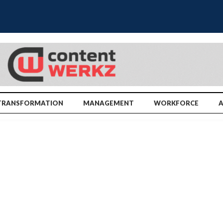
TRANSFORMATION
MANAGEMENT
WORKFORCE
A