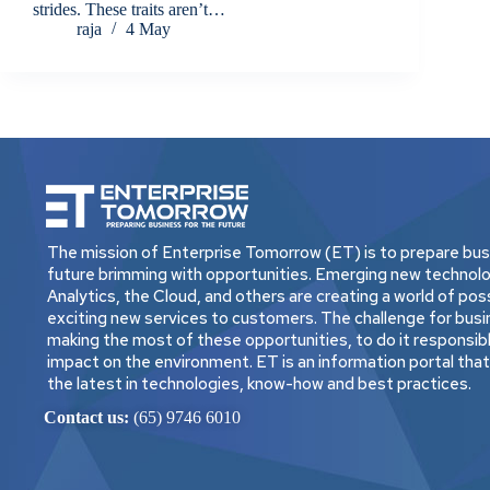
strides. These traits aren’t…
raja
4 May
The mission of Enterprise Tomorrow (ET) is to prepare busi
future brimming with opportunities. Emerging new technolo
Analytics, the Cloud, and others are creating a world of possi
exciting new services to customers. The challenge for busi
making the most of these opportunities, to do it responsibly
impact on the environment. ET is an information portal tha
the latest in technologies, know-how and best practices.
Contact us:
(65) 9746 6010