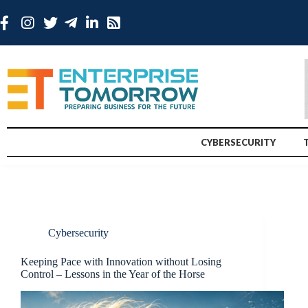
CYBERSECURITY
Cybersecurity
Keeping Pace with Innovation without Losing
Control – Lessons in the Year of the Horse